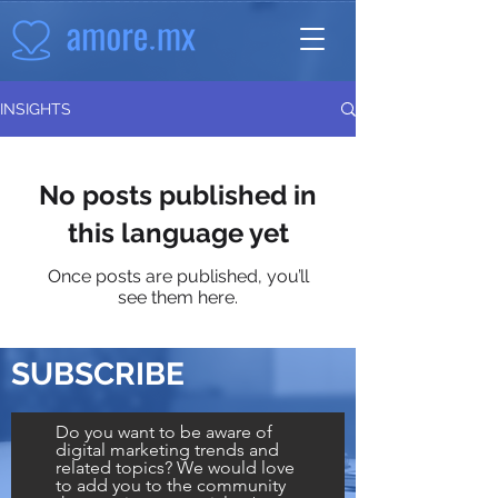
INSIGHTS
No posts published in
this language yet
Once posts are published, you’ll
see them here.
SUBSCRIBE
Do you want to be aware of
digital marketing trends and
related topics? We would love
to add you to the community