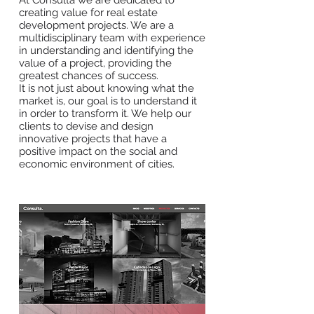
At Consulta we are dedicated to
creating value for real estate
development projects. We are a
multidisciplinary team with experience
in understanding and identifying the
value of a project, providing the
greatest chances of success.
It is not just about knowing what the
market is, our goal is to understand it
in order to transform it. We help our
clients to devise and design
innovative projects that have a
positive impact on the social and
economic environment of cities.