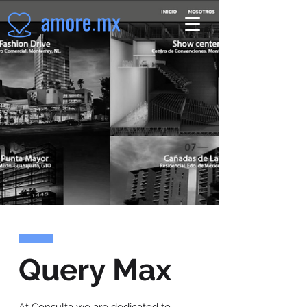
Query Max