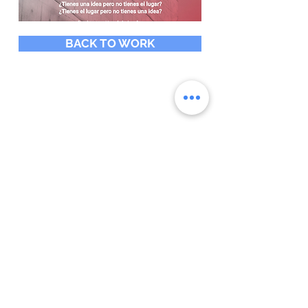
BACK TO WORK
SUBSCRIBE
Do you want to be aware of
digital marketing trends and
related topics? We would love
to add you to the community
that receives our articles
Subscribe