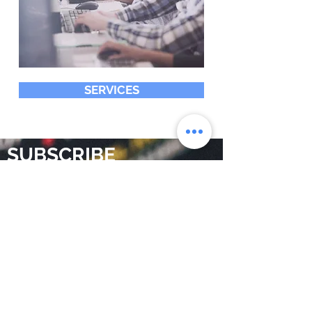
SERVICES
SUBSCRIBE
Do you want to be aware of
digital marketing trends and
related topics? We would love
to add you to the community
that receives our articles
Subscribe