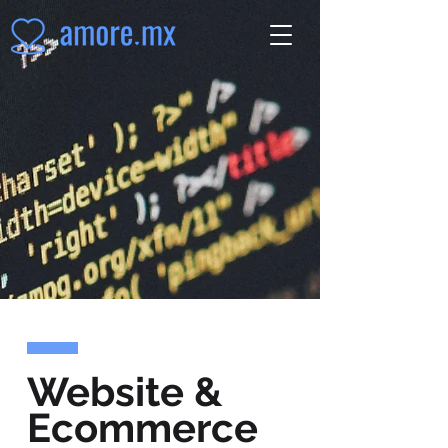
Website &
Ecommerce