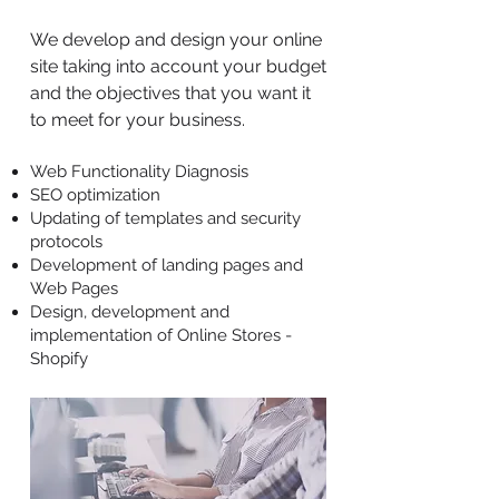
We develop and design your online
site taking into account your budget
and the objectives that you want it
to meet for your business.
Web Functionality Diagnosis
SEO optimization
Updating of templates and security
protocols
Development of landing pages and
Web Pages
Design, development and
implementation of Online Stores -
Shopify